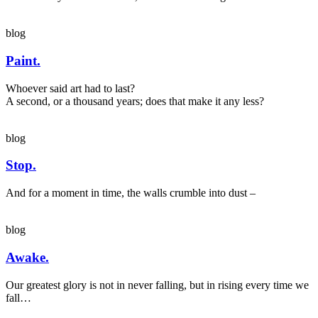
blog
Paint.
Whoever said art had to last?
A second, or a thousand years; does that make it any less?
blog
Stop.
And for a moment in time, the walls crumble into dust –
blog
Awake.
Our greatest glory is not in never falling, but in rising every time we
fall…