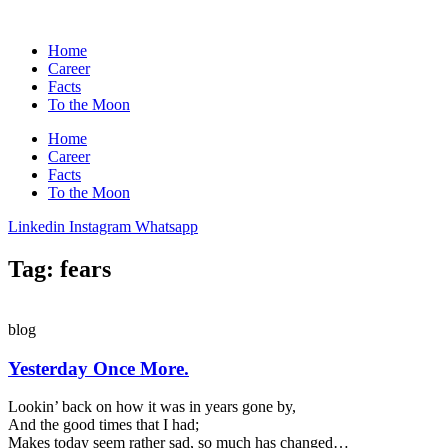
Home
Career
Facts
To the Moon
Home
Career
Facts
To the Moon
Linkedin
Instagram
Whatsapp
Tag: fears
blog
Yesterday Once More.
Lookin’ back on how it was in years gone by,
And the good times that I had;
Makes today seem rather sad, so much has changed…