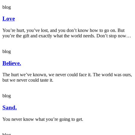
blog
Love
You’re hurt, you’ve lost, and you don’t know how to go on. But
you’re the gift and exactly what the world needs. Don’t stop now…
blog
Believe.
The hurt we’ve known, we never could face it. The world was ours,
but we never could taste it.
blog
Sand.
You never know what you’re going to get.
blog