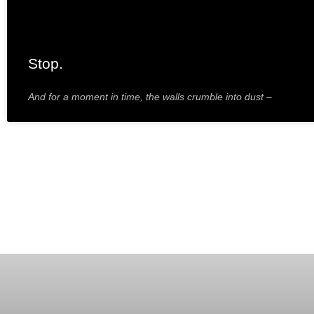
Stop.
And for a moment in time, the walls crumble into dust –