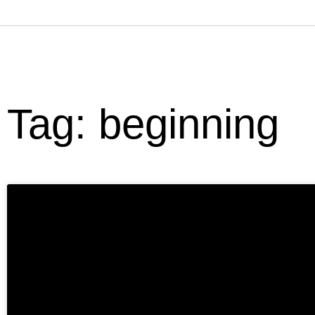
Tag: beginning