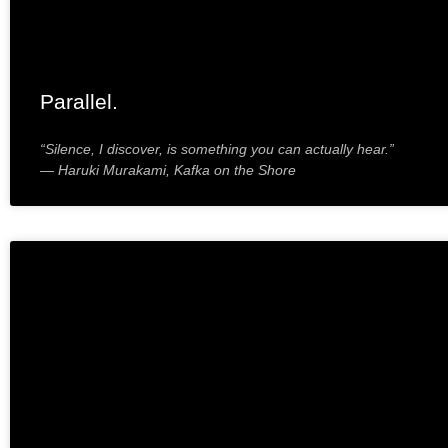
Parallel.
“Silence, I discover, is something you can actually hear.”
― Haruki Murakami, Kafka on the Shore