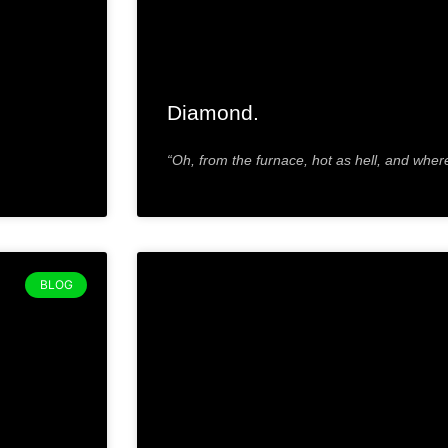
Diamond.
“Oh, from the furnace, hot as hell, and wher
BLOG