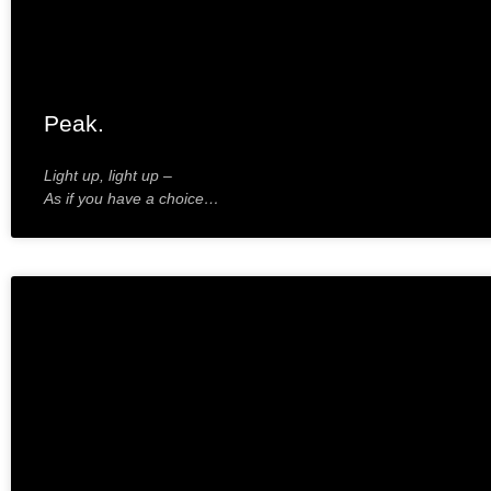
Peak.
Light up, light up –
As if you have a choice…