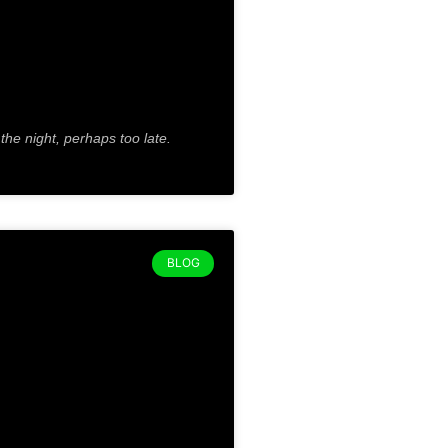
 the night, perhaps too late.
BLOG