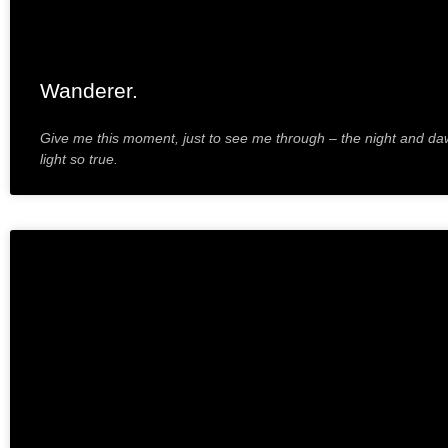
Wanderer.
Give me this moment, just to see me through – the night and da
light so true.