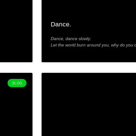
Dance.
Dance, dance slowly.
Let the world burn around you, why do you 
BLOG