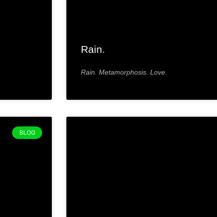
Rain.
Rain. Metamorphosis. Love.
BLOG