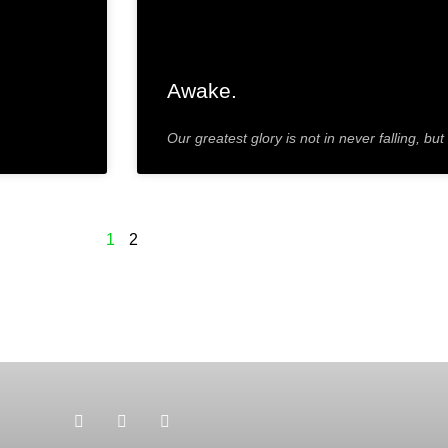
Awake.
Our greatest glory is not in never falling, but
1
2