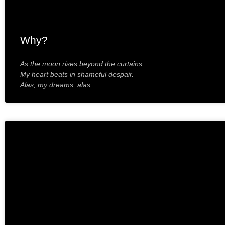
Why?
As the moon rises beyond the curtains,
My heart beats in shameful despair.
Alas, my dreams, alas.