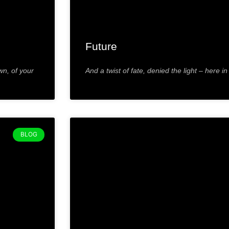
Future
wn, of your
And a twist of fate, denied the light – here in
BLOG