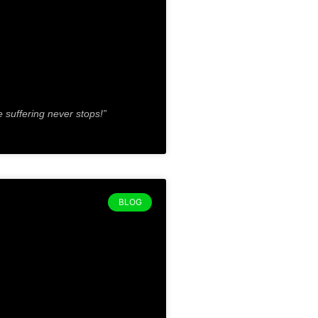
e suffering never stops!”
BLOG