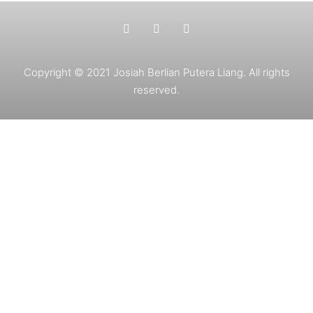
Copyright © 2021 Josiah Berlian Putera Liang. All rights
reserved.