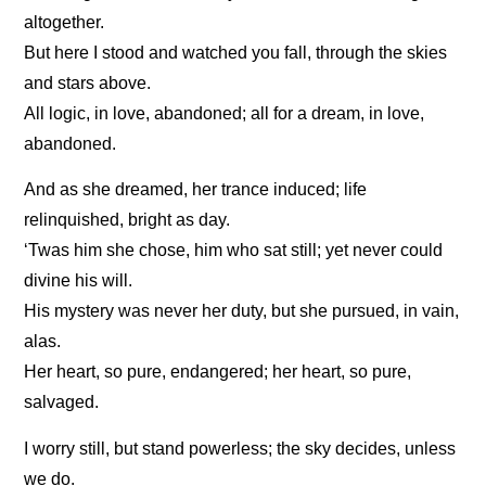
altogether.
But here I stood and watched you fall, through the skies
and stars above.
All logic, in love, abandoned; all for a dream, in love,
abandoned.
And as she dreamed, her trance induced; life
relinquished, bright as day.
‘Twas him she chose, him who sat still; yet never could
divine his will.
His mystery was never her duty, but she pursued, in vain,
alas.
Her heart, so pure, endangered; her heart, so pure,
salvaged.
I worry still, but stand powerless; the sky decides, unless
we do.