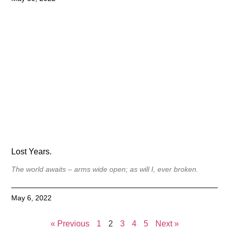
Lost Years.
The world awaits – arms wide open; as will I, ever broken.
May 6, 2022
« Previous
1
2
3
4
5
Next »