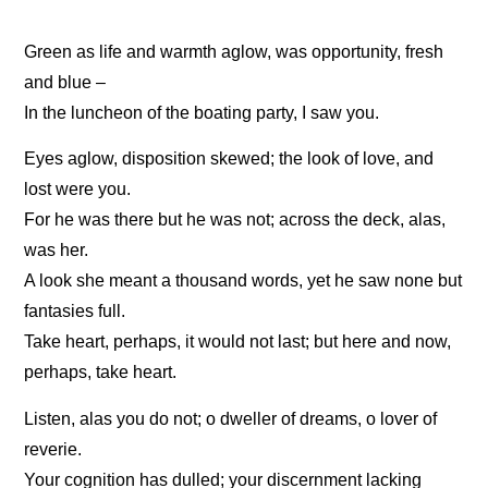
Green as life and warmth aglow, was opportunity, fresh
and blue –
In the luncheon of the boating party, I saw you.
Eyes aglow, disposition skewed; the look of love, and
lost were you.
For he was there but he was not; across the deck, alas,
was her.
A look she meant a thousand words, yet he saw none but
fantasies full.
Take heart, perhaps, it would not last; but here and now,
perhaps, take heart.
Listen, alas you do not; o dweller of dreams, o lover of
reverie.
Your cognition has dulled; your discernment lacking