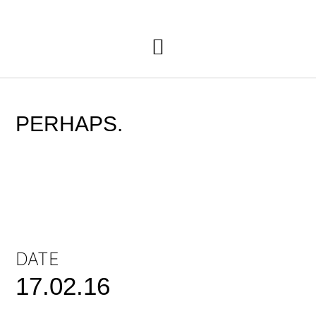
PERHAPS.
DATE
17.02.16