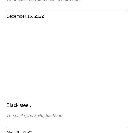
December 15, 2022
Black steel.
The smile, the knife, the heart.
May 30, 2022