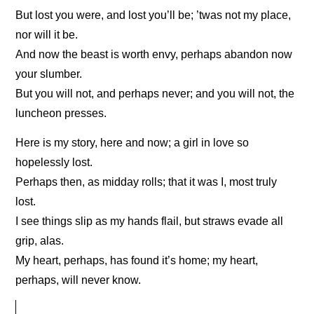
But lost you were, and lost you’ll be; ’twas not my place,
nor will it be.
And now the beast is worth envy, perhaps abandon now
your slumber.
But you will not, and perhaps never; and you will not, the
luncheon presses.
Here is my story, here and now; a girl in love so
hopelessly lost.
Perhaps then, as midday rolls; that it was I, most truly
lost.
I see things slip as my hands flail, but straws evade all
grip, alas.
My heart, perhaps, has found it’s home; my heart,
perhaps, will never know.