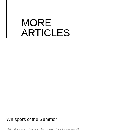
MORE
ARTICLES
Whispers of the Summer.
What does the world have to show me?