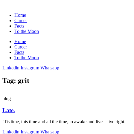
Home
Career
Facts
To the Moon
Home
Career
Facts
To the Moon
Linkedin
Instagram
Whatsapp
Tag: grit
blog
Late.
‘Tis time, this time and all the time, to awake and live – live right.
Linkedin
Instagram
Whatsapp