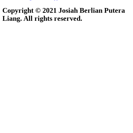
Copyright © 2021 Josiah Berlian Putera
Liang. All rights reserved.