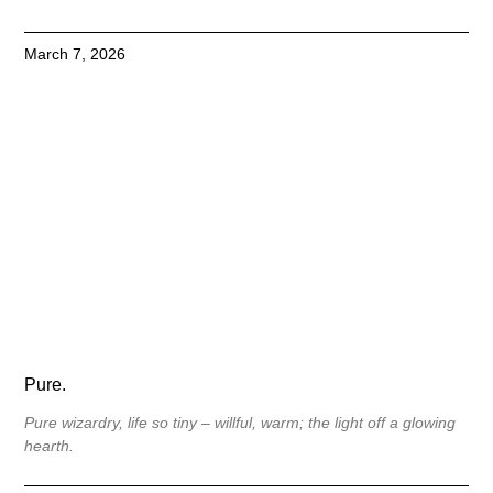
March 7, 2026
Pure.
Pure wizardry, life so tiny – willful, warm; the light off a glowing
hearth.