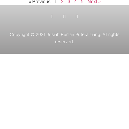
« Previous
1
2
3
4
5
Next »
Copyright © 2021 Josiah Berlian Putera Liang. All rights
reserved.