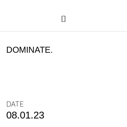
DOMINATE.
DATE
08.01.23