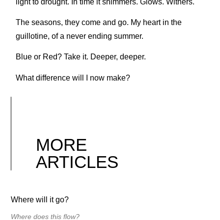
light to drought. In time it shimmers. Glows. Withers.
The seasons, they come and go. My heart in the
guillotine, of a never ending summer.
Blue or Red? Take it. Deeper, deeper.
What difference will I now make?
MORE
ARTICLES
Where will it go?
Where does this flow?