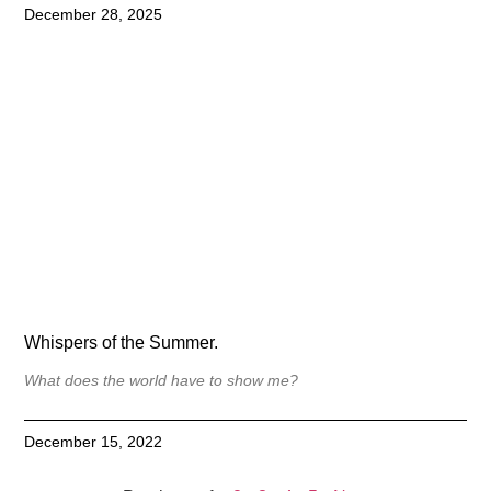
December 28, 2025
Whispers of the Summer.
What does the world have to show me?
December 15, 2022