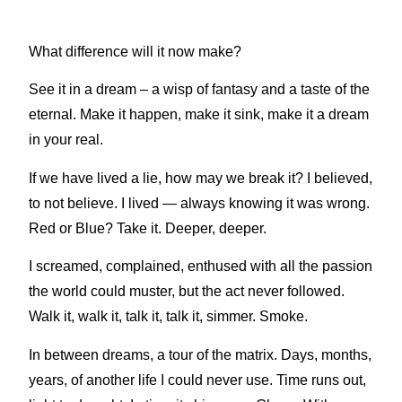
What difference will it now make?
See it in a dream – a wisp of fantasy and a taste of the
eternal. Make it happen, make it sink, make it a dream
in your real.
If we have lived a lie, how may we break it? I believed,
to not believe. I lived — always knowing it was wrong.
Red or Blue? Take it. Deeper, deeper.
I screamed, complained, enthused with all the passion
the world could muster, but the act never followed.
Walk it, walk it, talk it, talk it, simmer. Smoke.
In between dreams, a tour of the matrix. Days, months,
years, of another life I could never use. Time runs out,