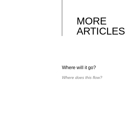
MORE
ARTICLES
Where will it go?
Where does this flow?