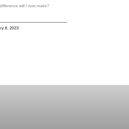
difference will I now make?
ry 8, 2023