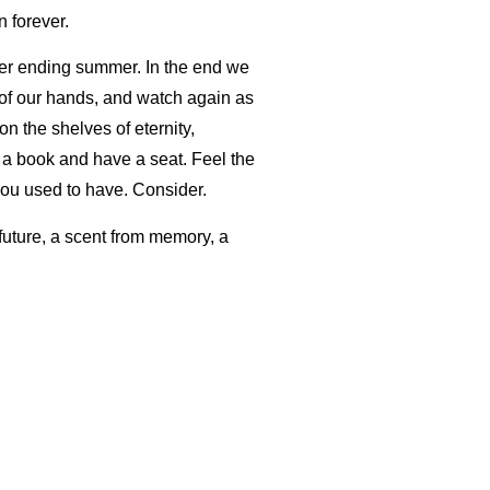
 forever.
ever ending summer. In the end we
 of our hands, and watch again as
n the shelves of eternity,
t a book and have a seat. Feel the
 you used to have. Consider.
 future, a scent from memory, a