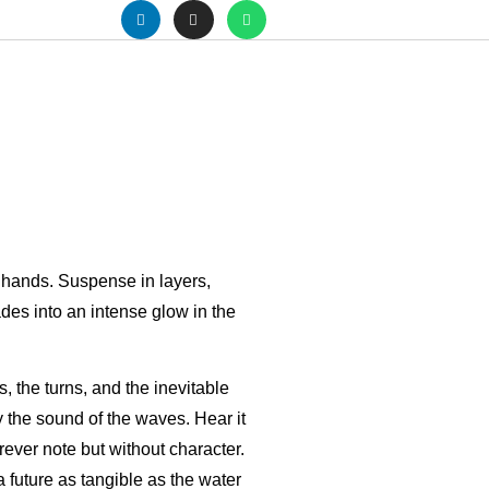
r hands. Suspense in layers,
fades into an intense glow in the
s, the turns, and the inevitable
 the sound of the waves. Hear it
rever note but without character.
a future as tangible as the water