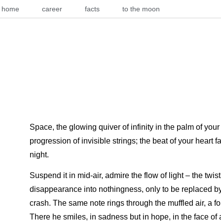
home
career
facts
to the moon
Space, the glowing quiver of infinity in the palm of you
progression of invisible strings; the beat of your heart 
night.
Suspend it in mid-air, admire the flow of light – the twist
disappearance into nothingness, only to be replaced by
crash. The same note rings through the muffled air, a fo
There he smiles, in sadness but in hope, in the face of 