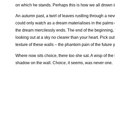
on which he stands. Perhaps this is how we all drown in
An autumn past, a twirl of leaves rustling through a n
could only watch as a dream materialises in the palms
the dream mercilessly ends. The end of the beginning, o
looking out at a sky no clearer than your heart. Pick ou
texture of these walls – the phantom pain of the future
Where now sits choice, there too she sat. A wisp of the
shadow on the wall. Choice, it seems, was never one.