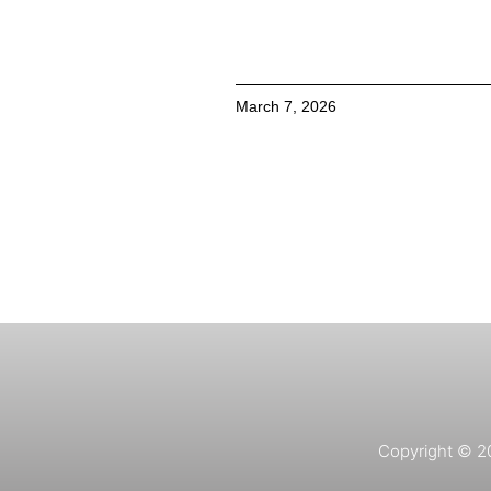
March 7, 2026
Copyright © 202