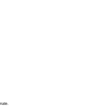
nate.