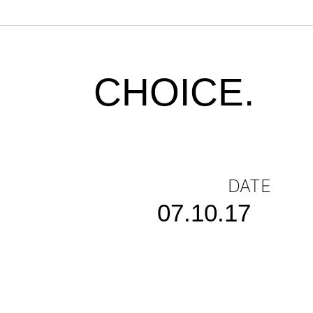
CHOICE.
DATE
07.10.17