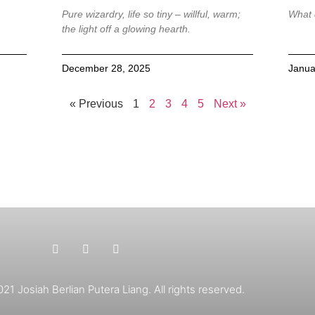
Pure wizardry, life so tiny – willful, warm;
What 
the light off a glowing hearth.
December 28, 2025
Janua
« Previous
1
2
3
4
5
Next »
1 Josiah Berlian Putera Liang. All rights reserved.