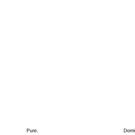
Pure.
Domi