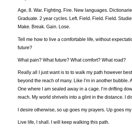
Age, 8. War. Fighting. Fire. New languages. Dictionarie
Graduate. 2 year cycles. Left. Field. Field. Field. Studi
Make. Break. Gain. Lose.
Tell me how to live a comfortable life, without expectat
future?
What pain? What future? What comfort? What road?
Really all I just want is to to walk my path however best
beyond the reach of many. Like I’m in another bubble. 
One where I am sealed away in a cage. I’m drifting down
reach. My world shrivels into a glint in the distance. I d
I desire otherwise, so up goes my prayers. Up goes my h
Live life, I shall. I will keep walking this path.