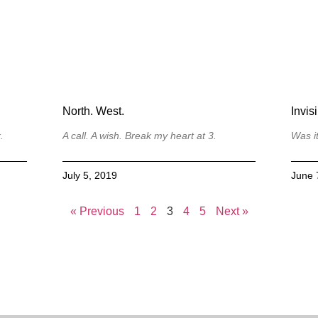
North. West.
Invisi
.
A call. A wish. Break my heart at 3.
Was i
July 5, 2019
June 
« Previous
1
2
3
4
5
Next »