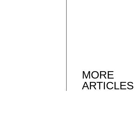
MORE
ARTICLES