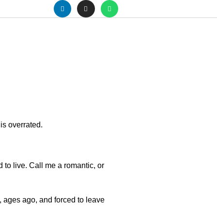
 is overrated.
d to live. Call me a romantic, or
.
, ages ago, and forced to leave