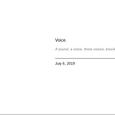
Voice.
A sound, a voice, three voices, knock
July 6, 2019