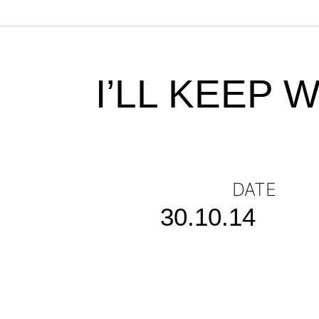
I’LL KEEP 
DATE
30.10.14