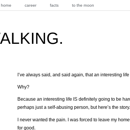
home
career
facts
to the moon
WALKING.
I’ve always said, and said again, that an interesting life
Why?
Because an interesting life IS definitely going to be har
perhaps just a self-abusing person, but here’s the story
I never wanted the pain. I was forced to leave my home
for good.