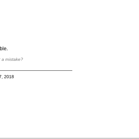
ble.
t a mistake?
7, 2018