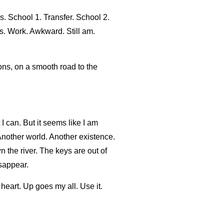
s. School 1. Transfer. School 2.
es. Work. Awkward. Still am.
ions, on a smooth road to the
 I can. But it seems like I am
Another world. Another existence.
 the river. The keys are out of
isappear.
eart. Up goes my all. Use it.