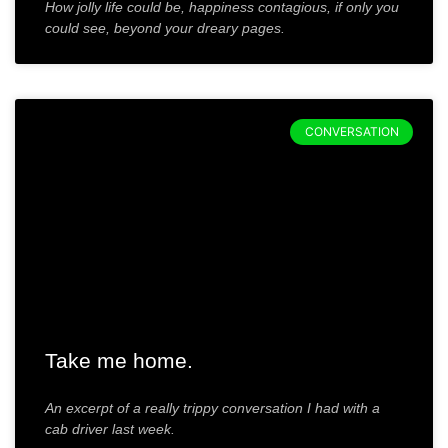
How jolly life could be, happiness contagious, if only you
could see, beyond your dreary pages.
CONVERSATION
Take me home.
An excerpt of a really trippy conversation I had with a
cab driver last week.