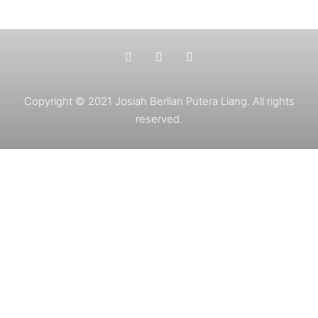
Copyright © 2021 Josiah Berlian Putera Liang. All rights
reserved.