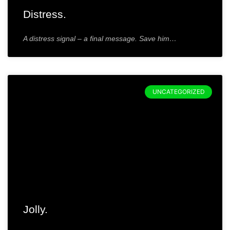
Distress.
A distress signal – a final message. Save him…
UNCATEGORIZED
Jolly.