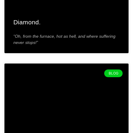
Diamond.
“Oh, from the furnace, hot as hell, and where suffering
never stops!”
BLOG