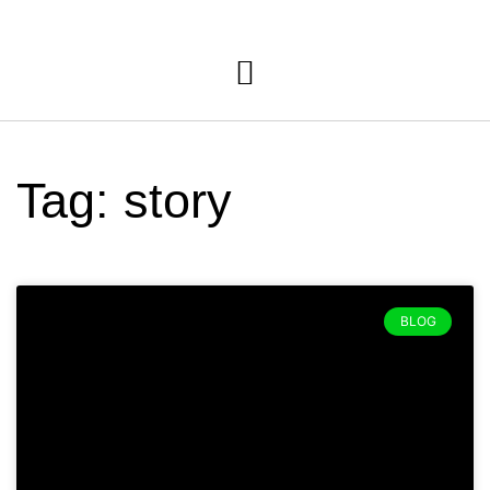
Tag: story
BLOG