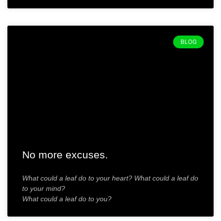
BLOG
No more excuses.
What could a leaf do to your heart? What could a leaf do
to your mind?
What could a leaf do to you?