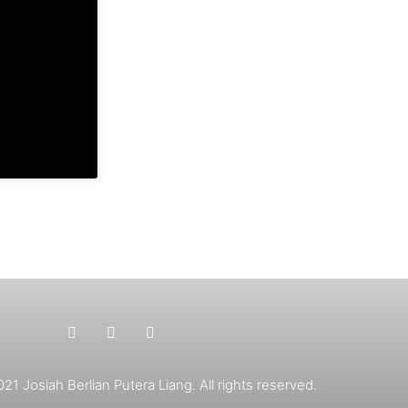
1 Josiah Berlian Putera Liang. All rights reserved.