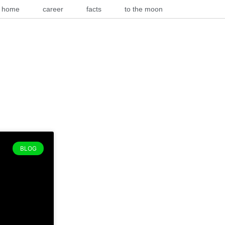
home
career
facts
to the moon
BLOG