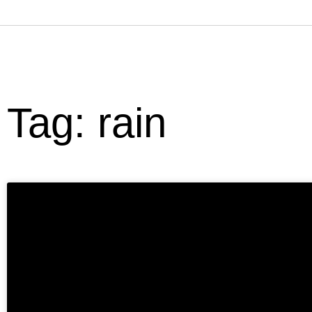
Tag: rain