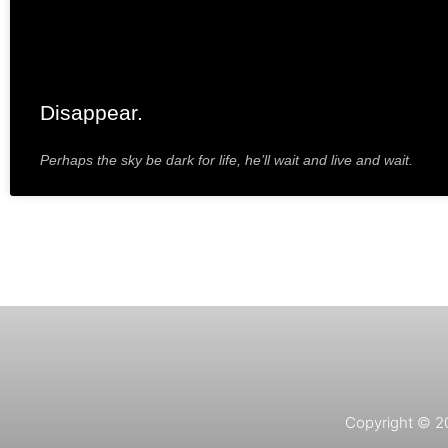
Disappear.
Perhaps the sky be dark for life, he’ll wait and live and wait.
Copyright © 202