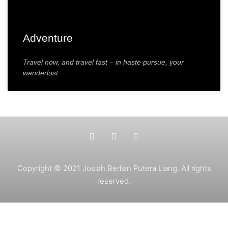
Adventure
Travel now, and travel fast – in haste pursue, your
wanderlust.
Copyright © 2021 Josiah Berlian Putera Liang. All rights
reserved.