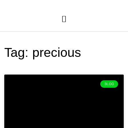
Tag: precious
BLOG