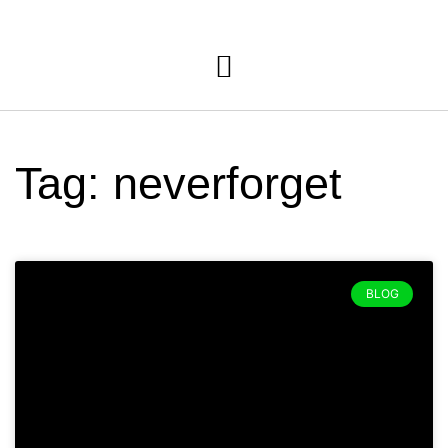
Tag: neverforget
BLOG