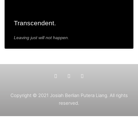
Transcendent.
Leaving just will not happen.
Copyright © 2021 Josiah Berlian Putera Liang. All rights
reserved.