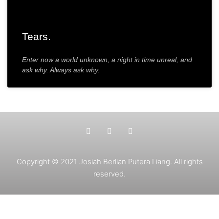
Tears.
Enter now a world unknown, a night in time unreal, and
ask why. Always ask why.
Copyright © 2021 Josiah Berlian Putera Liang. All rights
reserved.