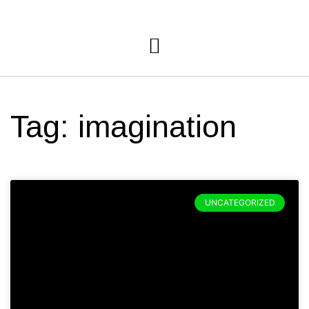
Tag: imagination
UNCATEGORIZED