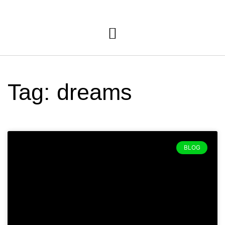
Tag: dreams
BLOG