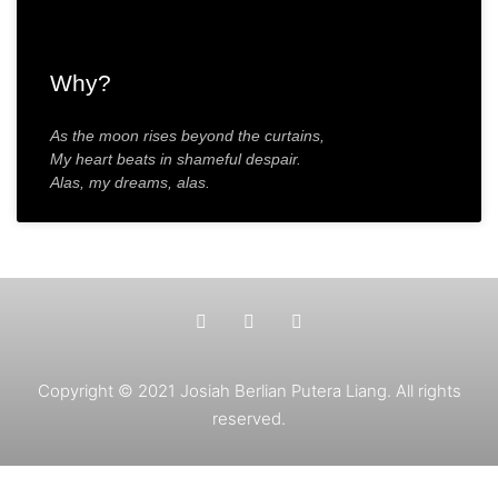
Why?
As the moon rises beyond the curtains,
My heart beats in shameful despair.
Alas, my dreams, alas.
Copyright © 2021 Josiah Berlian Putera Liang. All rights
reserved.