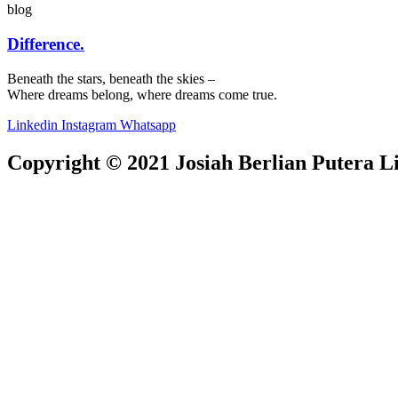
blog
Difference.
Beneath the stars, beneath the skies –
Where dreams belong, where dreams come true.
Linkedin
Instagram
Whatsapp
Copyright © 2021 Josiah Berlian Putera Lia