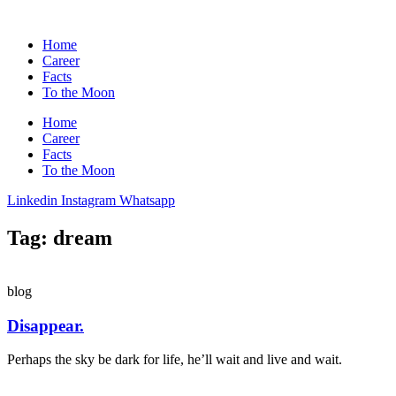
Home
Career
Facts
To the Moon
Home
Career
Facts
To the Moon
Linkedin
Instagram
Whatsapp
Tag: dream
blog
Disappear.
Perhaps the sky be dark for life, he’ll wait and live and wait.