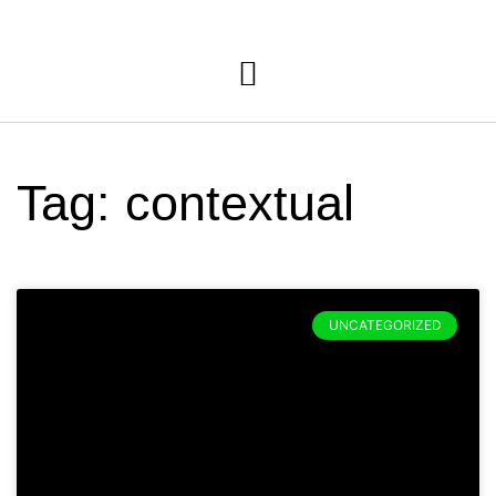
Tag: contextual
UNCATEGORIZED