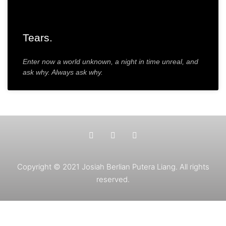
Tears.
Enter now a world unknown, a night in time unreal, and
ask why. Always ask why.
Copyright © 2021 Josiah Berlian Putera Liang. All rights
reserved.