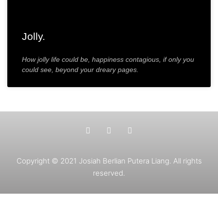
Jolly.
How jolly life could be, happiness contagious, if only you
could see, beyond your dreary pages.
Copyright © 2021 Josiah Berlian Putera Liang. All rights
reserved.