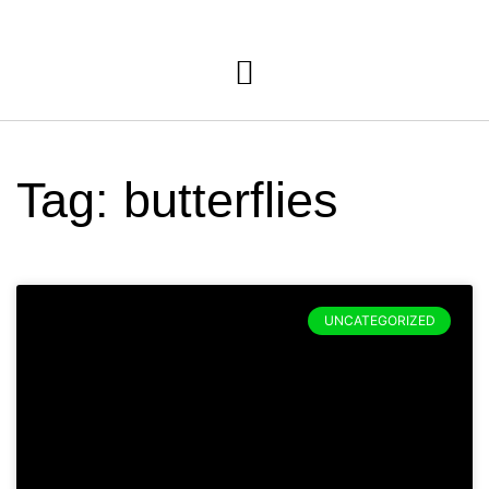
Tag: butterflies
UNCATEGORIZED