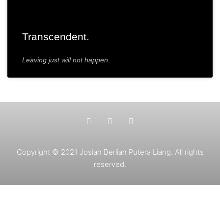
Transcendent.
Leaving just will not happen.
Copyright © 2021 Josiah Berlian Putera Liang. All rights
reserved.