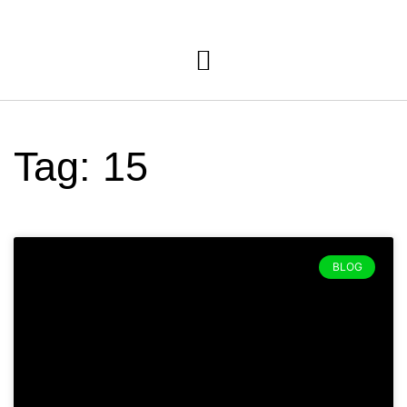
Tag: 15
BLOG