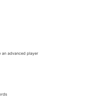
ke an advanced player
ords