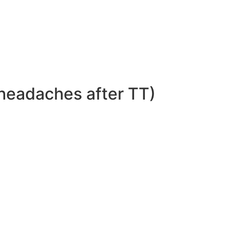
headaches after TT)