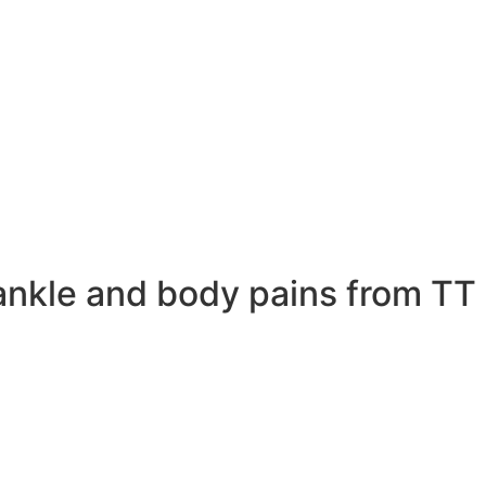
ankle and body pains from TT