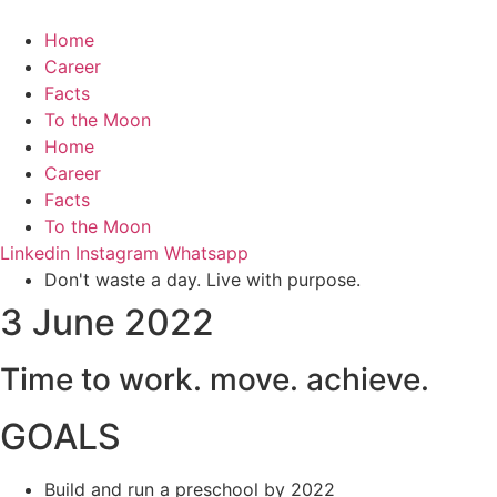
Home
Career
Facts
To the Moon
Home
Career
Facts
To the Moon
Linkedin
Instagram
Whatsapp
Don't waste a day. Live with purpose.
3 June 2022
Time to
work.
move.
achieve.
GOALS
Build and run a preschool by 2022