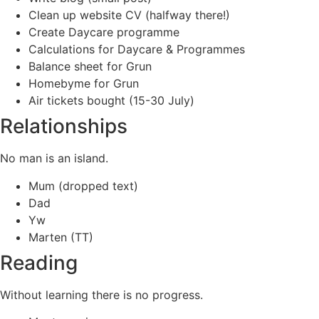
Clean up website CV (halfway there!)
Create Daycare programme
Calculations for Daycare & Programmes
Balance sheet for Grun
Homebyme for Grun
Air tickets bought (15-30 July)
Relationships
No man is an island.
Mum (dropped text)
Dad
Yw
Marten (TT)
Reading
Without learning there is no progress.