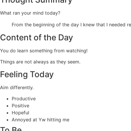
What ran your mind today?
From the beginning of the day I knew that I needed res
Content of the Day
You do learn something from watching!
Things are not always as they seem.
Feeling Today
Aim differently.
Productive
Positive
Hopeful
Annoyed at Yw hitting me
To Be