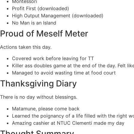
Montessori
Profit First (downloaded)
High Output Management (downloaded)
No Man is an Island
Proud of Meself Meter
Actions taken this day.
Covered work before leaving for TT
Killer ass doubles game at the end of the day. Felt li
Managed to avoid wasting time at food court
Thanksgiving Diary
There is no day without blessings.
Matamune, please come back
Learned the poignancy of a life filled with the right w
Amazing cashier at NTUC Clementi made my day
Thought Summary