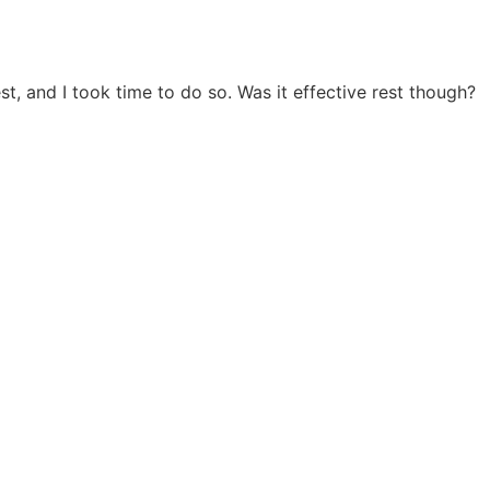
t, and I took time to do so. Was it effective rest though?