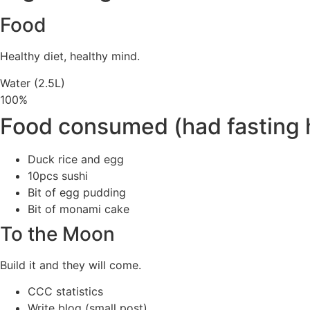
Food
Healthy diet, healthy mind.
Water (2.5L)
100%
Food consumed (had fasting 
Duck rice and egg
10pcs sushi
Bit of egg pudding
Bit of monami cake
To the Moon
Build it and they will come.
CCC statistics
Write blog (small post)