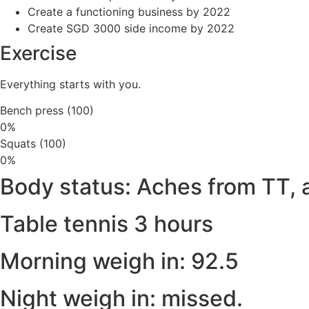
Create a functioning business by 2022
Create SGD 3000 side income by 2022
Exercise
Everything starts with you.
Bench press (100)
0%
Squats (100)
0%
Body status: Aches from TT, 
Table tennis 3 hours
Morning weigh in: 92.5
Night weigh in: missed.